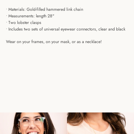
• Materials:
Gold-filled hammered link chain
• Measurements: length
28"
•
Two lobster clasps
•
I
ncludes two sets of universal eyewear connectors, clear and black
Wear on your frames, on your mask, or as a necklace!