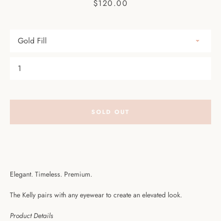
Price
$120.00
Facebook
Pinterest
Instagram
SEARCH
AGAIN
SOLD OUT
Elegant. Timeless. Premium.
The Kelly pairs with any eyewear to create an elevated look.
Product Details