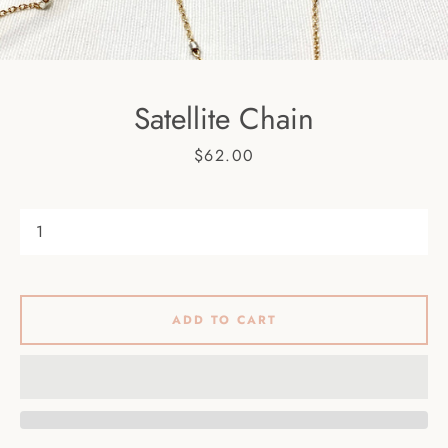
Facebook
Pinterest
Instagram
Satellite Chain
SEARCH
Price
$62.00
AGAIN
ADD TO CART