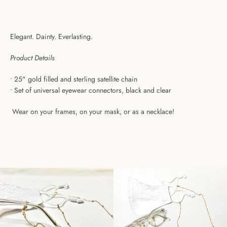
Elegant. Dainty. Everlasting.
Product Details
•
25" gold filled and sterling satellite chain
• Set of u
niversal eyewear connectors, black and clear
Wear on your frames, on your mask, or as a necklace!